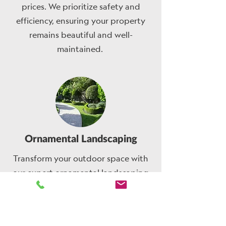
prices. We prioritize safety and
efficiency, ensuring your property
remains beautiful and well-
maintained.
Ornamental Landscaping
Transform your outdoor space with
our expert ornamental landscaping
services. We pride ourselves on
delivering fast and efficient service,
ensuring your vision comes to life in