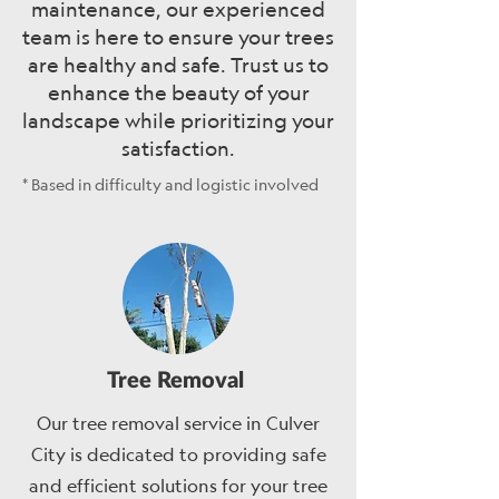
maintenance, our experienced
team is here to ensure your trees
are healthy and safe. Trust us to
enhance the beauty of your
landscape while prioritizing your
satisfaction.
* Based in difficulty and logistic involved
Tree Removal
Our tree removal service in Culver
City is dedicated to providing safe
and efficient solutions for your tree