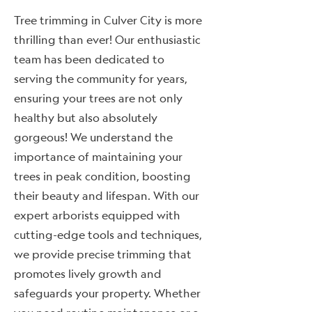
Tree trimming in Culver City is more
thrilling than ever! Our enthusiastic
team has been dedicated to
serving the community for years,
ensuring your trees are not only
healthy but also absolutely
gorgeous! We understand the
importance of maintaining your
trees in peak condition, boosting
their beauty and lifespan. With our
expert arborists equipped with
cutting-edge tools and techniques,
we provide precise trimming that
promotes lively growth and
safeguards your property. Whether