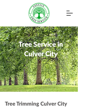
Tree Service in
Culver City
Tree Trimming Culver City