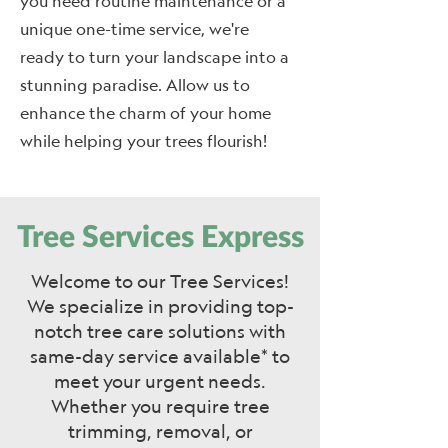
you need routine maintenance or a
unique one-time service, we're
ready to turn your landscape into a
stunning paradise. Allow us to
enhance the charm of your home
while helping your trees flourish!
Tree Services Express
Welcome to our Tree Services!
We specialize in providing top-
notch tree care solutions with
same-day service available* to
meet your urgent needs.
Whether you require tree
trimming, removal, or