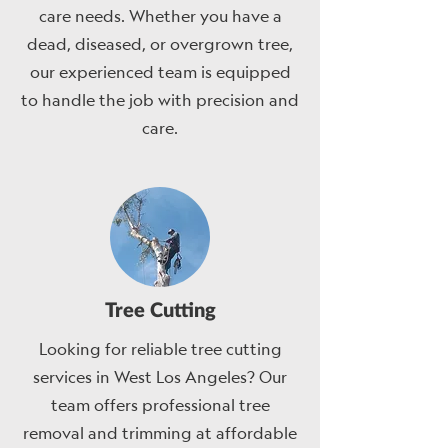
care needs. Whether you have a
dead, diseased, or overgrown tree,
our experienced team is equipped
to handle the job with precision and
care.
Tree Cutting
Looking for reliable tree cutting
services in West Los Angeles? Our
team offers professional tree
removal and trimming at affordable